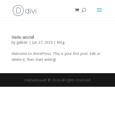
Hello world!
by
galbalc
|
Jun 27, 2023
|
Blog
Welcome to WordPress. This is your first post. Edit or
delete it, then start writing!
miktlankouatl ® 2024 all rights reserved